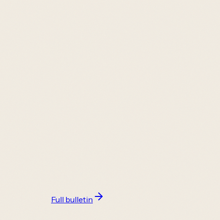
Full bulletin